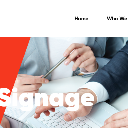
Home
Who We 
 Signage