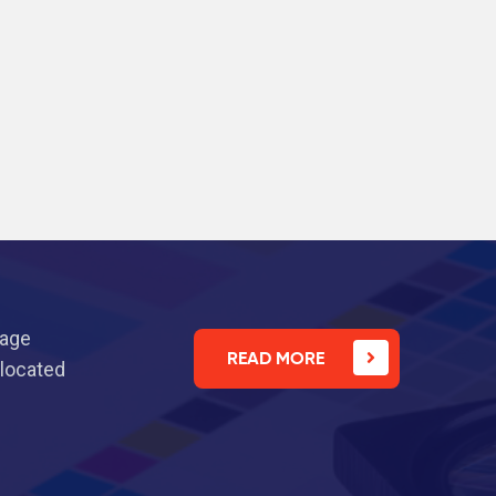
nage
READ MORE
 located