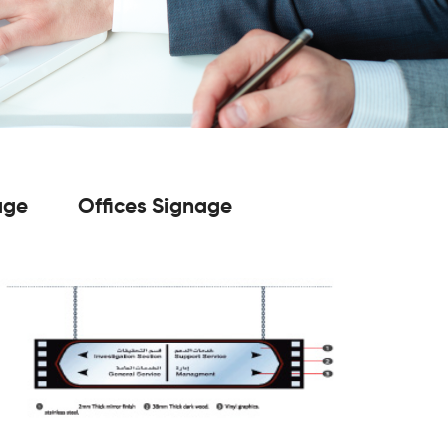
age
Offices Signage