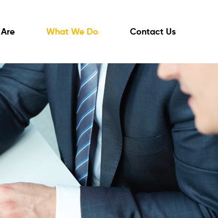
Are
What We Do
Contact Us