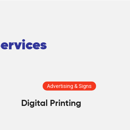
Services
Advertising & Signs
Digital Printing