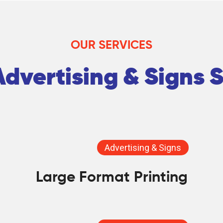
OUR SERVICES
dvertising & Signs 
Advertising & Signs
Large Format Printing