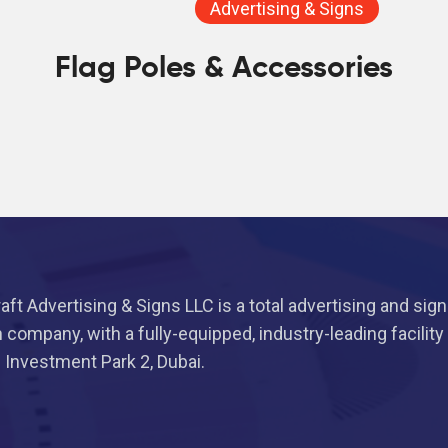
Advertising & Signs
Flag Poles & Accessories
aft Advertising & Signs LLC is a total advertising and sig
n company, with a fully-equipped, industry-leading facility
i Investment Park 2, Dubai.