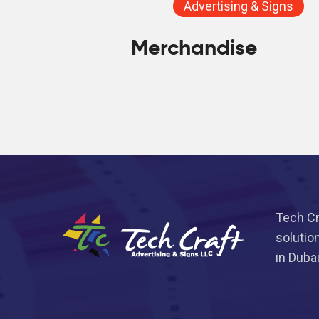
Advertising & Signs
Merchandise
Tech Cr
solutio
in Duba