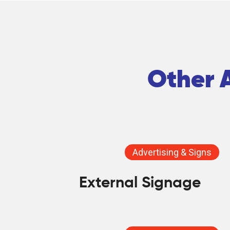
Other A
Advertising & Signs
External Signage