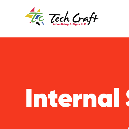
Internal