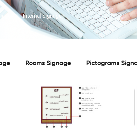
gnage
>
Internal Signage
nage
Rooms Signage
Pictograms Sign