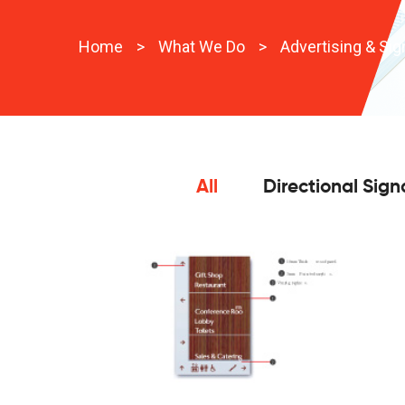
Home
>
What We Do
>
Advertising & Si
All
Directional Sig